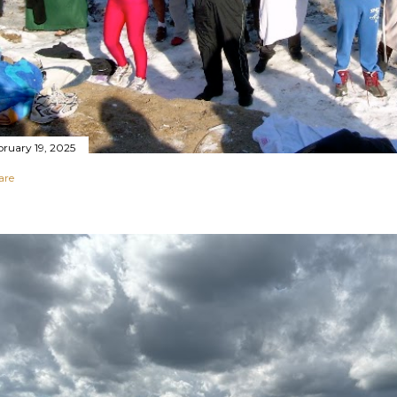
bruary 19, 2025
are