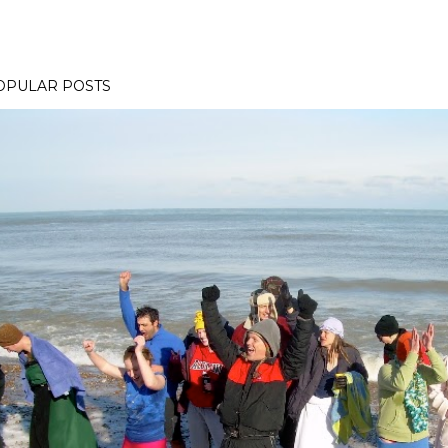
OPULAR POSTS