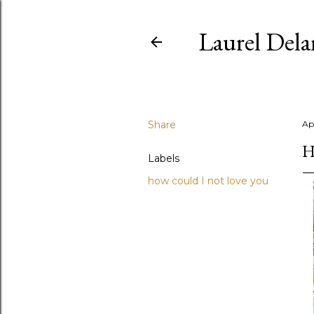
Laurel Del
Share
Apr
H
Labels
how could I not love you