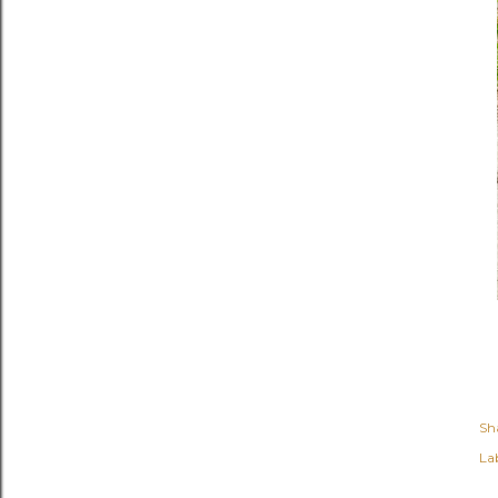
Sh
Lab