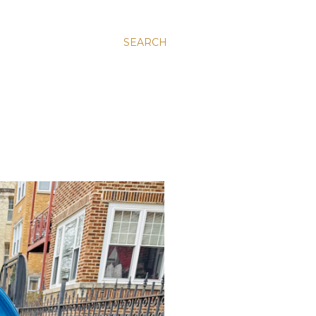
SEARCH