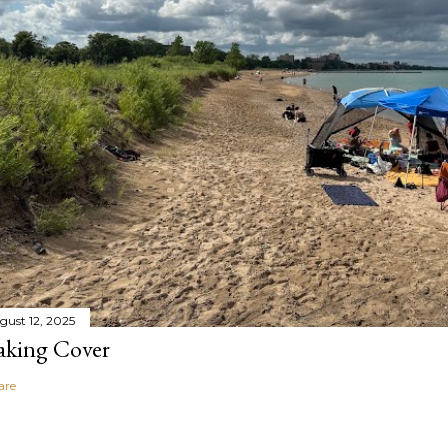
gust 12, 2025
aking Cover
are