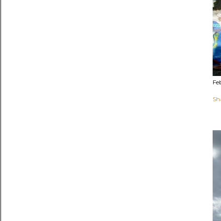
Fe
Sh