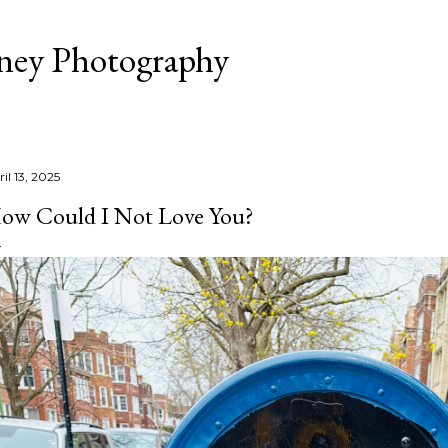
Skip to main content
aney Photography
il 13, 2025
ow Could I Not Love You?