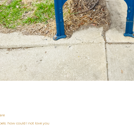
are
els:
how could I not love you