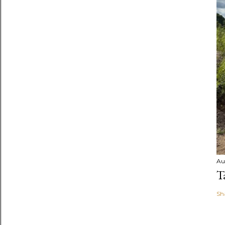
Au
T
Sh