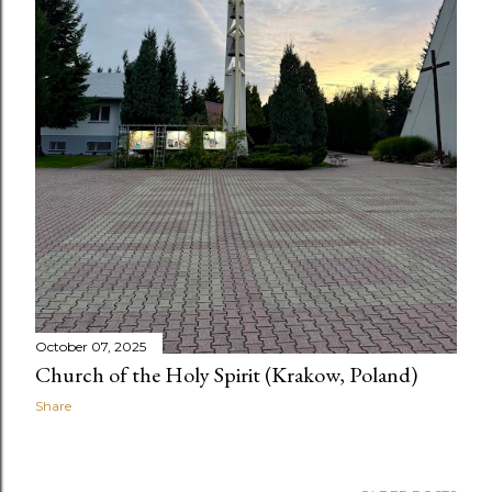
October 07, 2025
Church of the Holy Spirit (Krakow, Poland)
Share