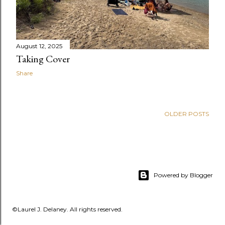
August 12, 2025
Taking Cover
Share
OLDER POSTS
Powered by Blogger
©Laurel J. Delaney. All rights reserved.