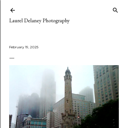
Skip to main content
Laurel Delaney Photography
February 19, 2025