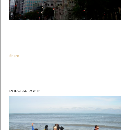
Share
POPULAR POSTS