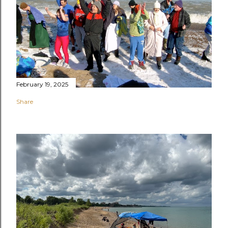
February 19, 2025
Share