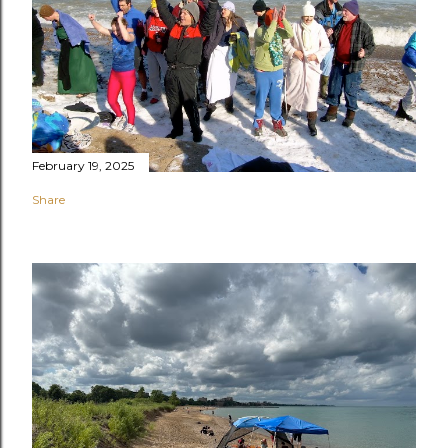
February 19, 2025
Share