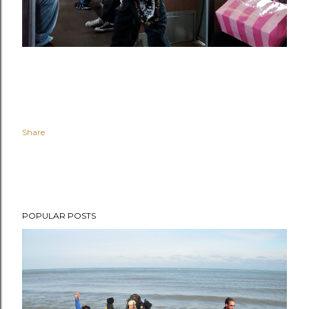
Share
POPULAR POSTS