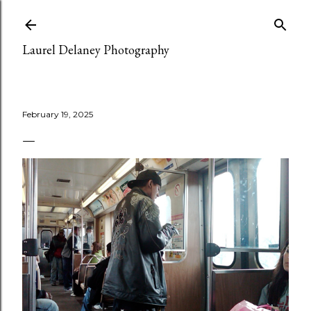
Skip to main content
Laurel Delaney Photography
February 19, 2025